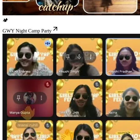
🏕️
GWY Night Camp Party