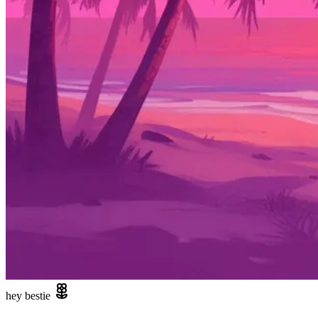
hey bestie