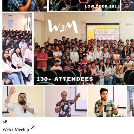
🤝
Web3 Meetup