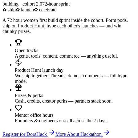
building · cohort 2.0
72-hour sprint
✿ ship
✿ launch
✿ celebrate
A 72 hour women-first build sprint inside the cohort. Form pods,
ship on Product Hunt, hype each other's launches — and win
chunky prizes.
Open tracks
Agents, tools, content, commerce — anything useful.
Product Hunt launch day
We ship together. Threads, demos, comments — full hype
mode.
Prizes & perks
Cash, credits, creator perks — partners stack soon.
Mentor office hours
Founders & engineers on-call across the 7 days.
Register for DoraHack
More About Hackathon