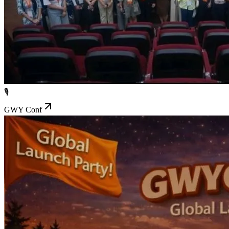
🎙️
GWY Conf