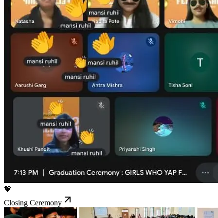
💖
Closing Ceremony