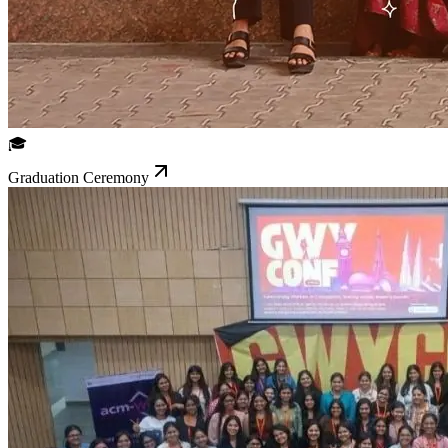
🎓
Graduation Ceremony