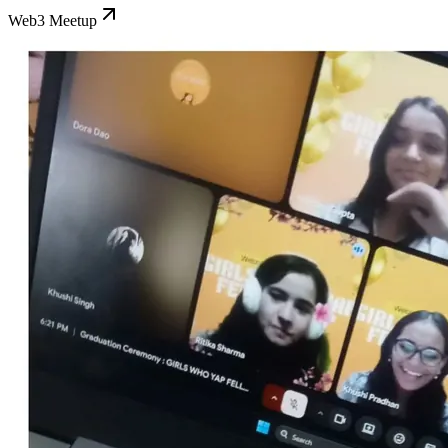
Web3 Meetup