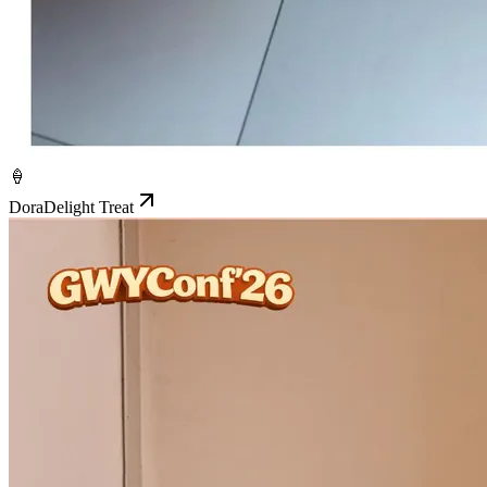
🍦
DoraDelight Treat