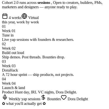
Cohort 2.0 runs across
sessions
, Open to creators, builders, PMs,
marketers and designers — anyone ready to play.
4 weeks
Virtual
this year, week by week
0
1
Week 01
Tune in
Live yap sessions with founders & researchers.
0
2
Week 02
Build out loud
Ship demos. Post threads. Bounties drop.
0
3
Week 03
DoraHack
A 72 hour sprint — ship products, not projects.
0
4
Week 04
Launch & land
Product Hunt day, IRL VC nights, Dora Delight.
Weekly yap sessions
Bounties
Dora Delight
✿
what you'll actually get
✿