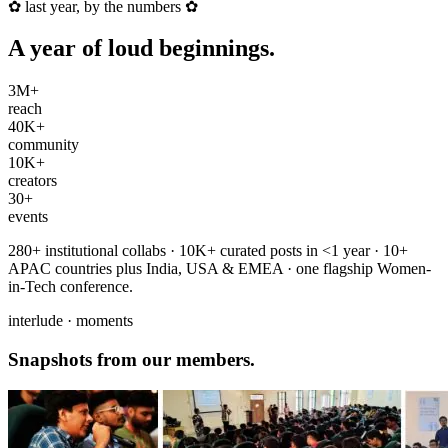
✿
last year, by the numbers
✿
A year of
loud beginnings
.
3M+
reach
40K+
community
10K+
creators
30+
events
280+ institutional collabs · 10K+ curated posts in <1 year · 10+
APAC countries plus India, USA & EMEA · one flagship Women-
in-Tech conference.
interlude · moments
Snapshots from
our members
.