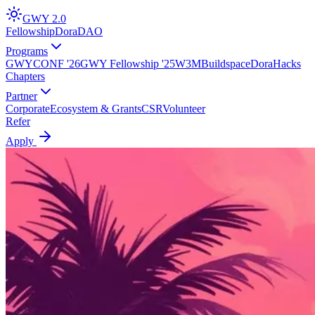
GWY
2.0
Fellowship
DoraDAO
Programs
GWYCONF '26
GWY Fellowship '25
W3M
Buildspace
DoraHacks
Chapters
Partner
Corporate
Ecosystem & Grants
CSR
Volunteer
Refer
Apply