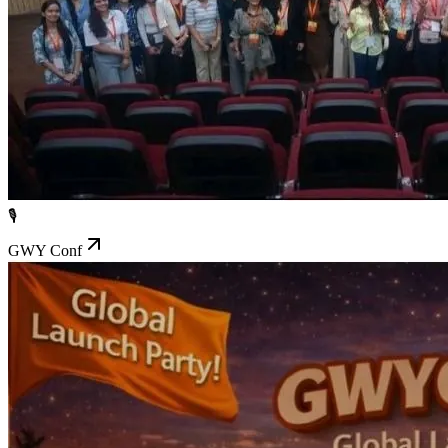
🎙️
GWY Conf