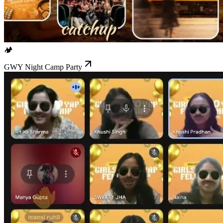
🏕️
GWY Night Camp Party