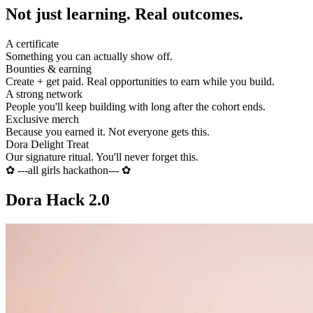
Not just learning.
Real outcomes.
A certificate
Something you can actually show off.
Bounties & earning
Create + get paid. Real opportunities to earn while you build.
A strong network
People you'll keep building with long after the cohort ends.
Exclusive merch
Because you earned it. Not everyone gets this.
Dora Delight Treat
Our signature ritual. You'll never forget this.
✿
---all girls hackathon---
✿
Dora Hack 2.0