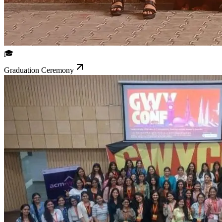
🎓
Graduation Ceremony