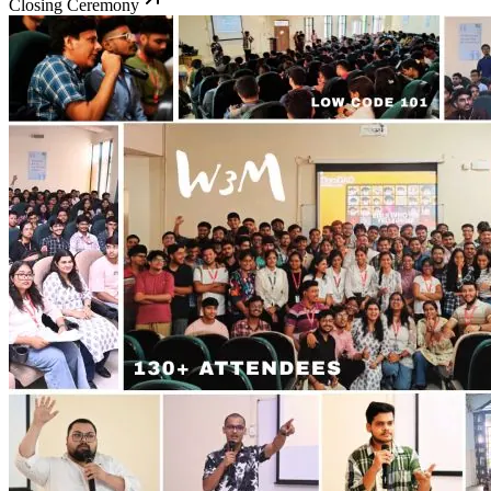
Closing Ceremony