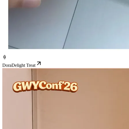
🍦
DoraDelight Treat