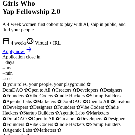
Girls Who
Yap
Fellowship 2.0
A 4-week women-first cohort to play with AI, ship in public, and
find your people.
4 weeks
Virtual + IRL
Apply now
Application close in
--
days
--
hrs
--
min
--
sec
✿ your roles, your people, your playground ✿
DoraDAO
✿
Open to All
✿
Creators
✿
Developers
✿
Designers
✿
Founders
✿
Vibe Coders
✿
Indie Hackers
✿
Startup Builders
✿
Agentic Labs
✿
Marketers
✿
DoraDAO
✿
Open to All
✿
Creators
✿
Developers
✿
Designers
✿
Founders
✿
Vibe Coders
✿
Indie
Hackers
✿
Startup Builders
✿
Agentic Labs
✿
Marketers
✿
DoraDAO
✿
Open to All
✿
Creators
✿
Developers
✿
Designers
✿
Founders
✿
Vibe Coders
✿
Indie Hackers
✿
Startup Builders
✿
Agentic Labs
✿
Marketers
✿