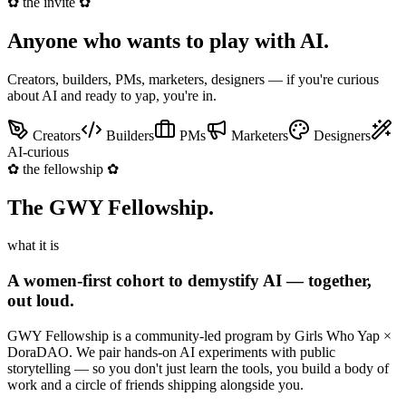
✿
the invite
✿
Anyone who wants to
play with AI
.
Creators, builders, PMs, marketers, designers — if you're curious
about AI and ready to yap, you're in.
Creators
Builders
PMs
Marketers
Designers
AI-curious
✿
the fellowship
✿
The GWY
Fellowship
.
what it is
A women-first cohort to demystify AI — together,
out loud.
GWY Fellowship is a community-led program by Girls Who Yap ×
DoraDAO. We pair hands-on AI experiments with public
storytelling — so you don't just learn the tools, you build a body of
work and a circle of friends shipping alongside you.